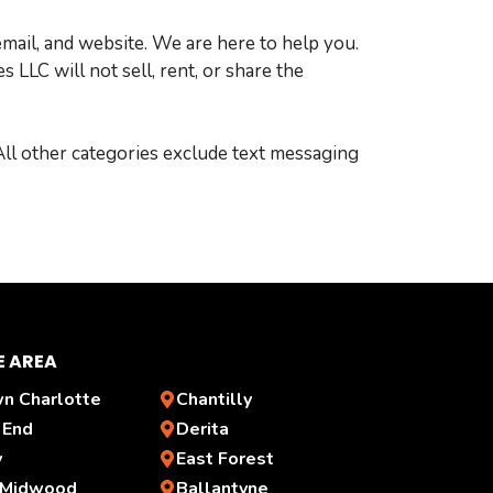
email, and website. We are here to help you.
LLC will not sell, rent, or share the
 All other categories exclude text messaging
E AREA
n Charlotte
Chantilly
 End
Derita
y
East Forest
 Midwood
Ballantyne