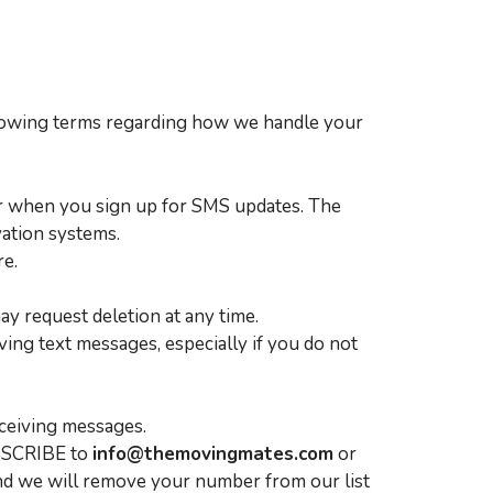
llowing terms regarding how we handle your
er when you sign up for SMS updates. The
vation systems.
re.
y request deletion at any time.
ing text messages, especially if you do not
ceiving messages.
UBSCRIBE to
info@themovingmates.com
or
and we will remove your number from our list