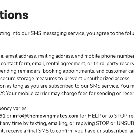
ions
ting into our SMS messaging service, you agree to the fo
e, email address, mailing address, and mobile phone numb
 contact form, email, rental agreement, or third-party reser
sending reminders, booking appointments, and customer ca
secure storage measures to prevent unauthorized access.
n as long as you are subscribed to our SMS service. You ma
Y:
Your mobile carrier may charge fees for sending or receiv
ency varies.
991
or
info@themovingmates.com
for HELP or to STOP re
at any time by texting, emailing, or replying STOP or UNS
will receive a final SMS to confirm you have unsubscribed, 