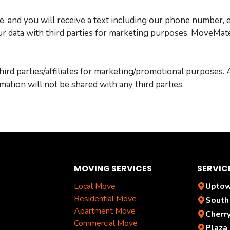
e, and you will receive a text including our phone number, 
 data with third parties for marketing purposes. MoveMates 
hird parties/affiliates for marketing/promotional purposes.
rmation will not be shared with any third parties.
MOVING SERVICES
SERVIC
Local Move
Uptow
Residential Move
South
Apartment Move
Cherr
Commercial Move
Plaza