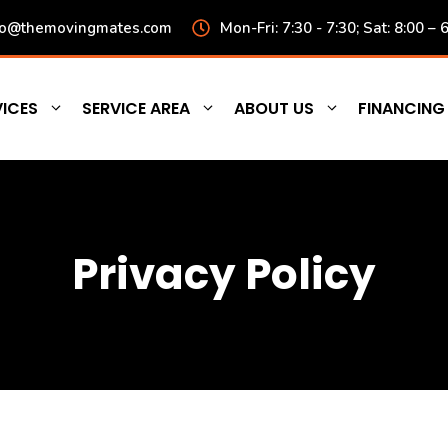
fo@themovingmates.com
Mon-Fri: 7:30 - 7:30; Sat: 8:00 – 
ICES
SERVICE AREA
ABOUT US
FINANCING
Privacy Policy