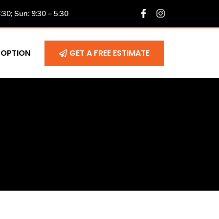
6:30; Sun: 9:30 – 5:30
 OPTION
GET A FREE ESTIMATE