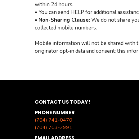
within 24 hours.
• You can send HELP for additional assistanc
•
Non-Sharing Clause:
We do not share your
collected mobile numbers.
Mobile information will not be shared with t
originator opt-in data and consent; this info
CONTACT US TODAY!
PHONE NUMBER
(704) 741-0470
(704) 703-2991
EMAIL ADDRESS