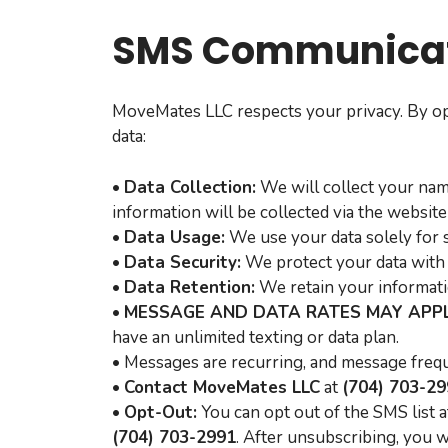
SMS Communicat
MoveMates LLC respects your privacy. By op
data:
•
Data Collection:
We will collect your nam
information will be collected via the website
•
Data Usage:
We use your data solely for 
•
Data Security:
We protect your data with 
•
Data Retention:
We retain your informatio
•
MESSAGE AND DATA RATES MAY APPL
have an unlimited texting or data plan.
• Messages are recurring, and message frequ
•
Contact MoveMates LLC
at
(704) 703-2
•
Opt-Out:
You can opt out of the SMS list 
(704) 703-2991
. After unsubscribing, you 