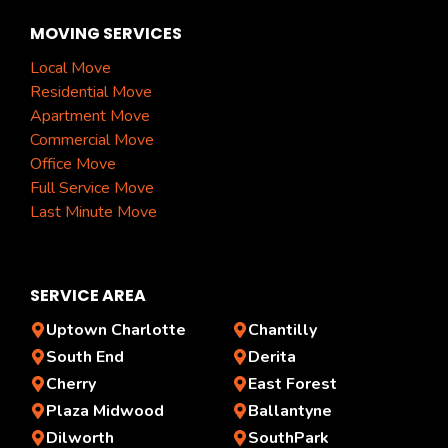
MOVING SERVICES
Local Move
Residential Move
Apartment Move
Commercial Move
Office Move
Full Service Move
Last Minute Move
SERVICE AREA
Uptown Charlotte
Chantilly
South End
Derita
Cherry
East Forest
Plaza Midwood
Ballantyne
Dilworth
SouthPark