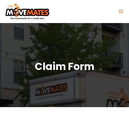
Skip
to
M
content
Claim Form