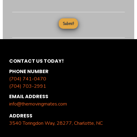
CONTACT US TODAY!
PHONE NUMBER
(704) 741-0470
(704) 703-2991
EMAIL ADDRESS
info@themovingmates.com
ADDRESS
3540 Toringdon Way, 28277, Charlotte, NC