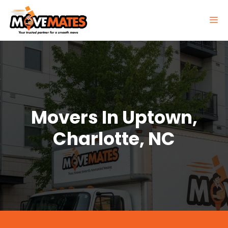
Skip
to
M
content
Movers In Uptown,
Charlotte, NC