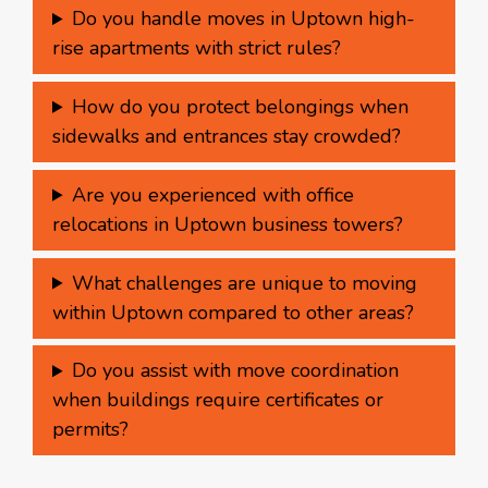
Do you handle moves in Uptown high-
rise apartments with strict rules?
How do you protect belongings when
sidewalks and entrances stay crowded?
Are you experienced with office
relocations in Uptown business towers?
What challenges are unique to moving
within Uptown compared to other areas?
Do you assist with move coordination
when buildings require certificates or
permits?