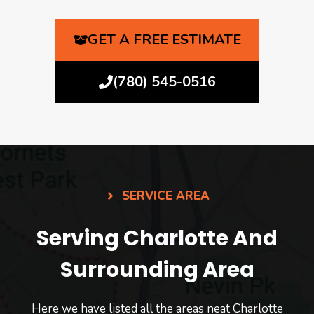
GET A FREE ESTIMATE
(780) 545-0516
SERVICE AREA
Serving Charlotte And
Surrounding Area
Here we have listed all the areas neat Charlotte