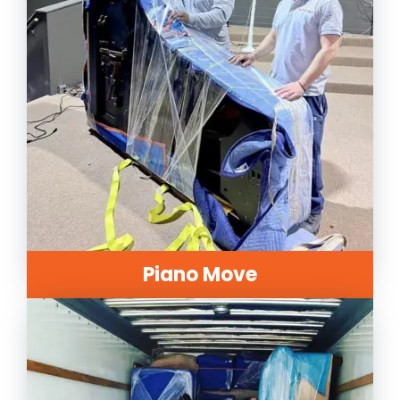
Piano Move