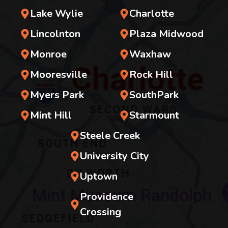
Lake Wylie
Charlotte
Lincolnton
Plaza Midwood
Monroe
Waxhaw
Mooresville
Rock Hill
Myers Park
SouthPark
Mint Hill
Starmount
Steele Creek
University City
Uptown
Providence
Crossing