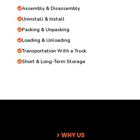
Assembly & Disassembly
Uninstall & Install
Packing & Unpacking
Loading & Unloading
Transportation With a Truck
Short & Long-Term Storage
WHY US