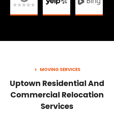
MOVING SERVICES
Uptown Residential And
Commercial Relocation
Services