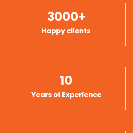
3000+
Happy clients
10
Years of Experience