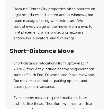
Because Center City properties often operate on
tight schedules and limited access windows, our
team manages timing with extra care. We
control every stage of the move, from arrival to
final placement, while protecting hallways,
entryways, elevators, and furnishings.
Short-Distance Move
Short-distance relocations from Uptown (ZIP
28202) frequently include nearby neighborhoods
such as South End, Dilworth, and Plaza Midwood.
Our movers plan routes, parking options, and
access points in advance.
Even nearby moves require structure in busy
districts like these. Therefore, we maintain clear