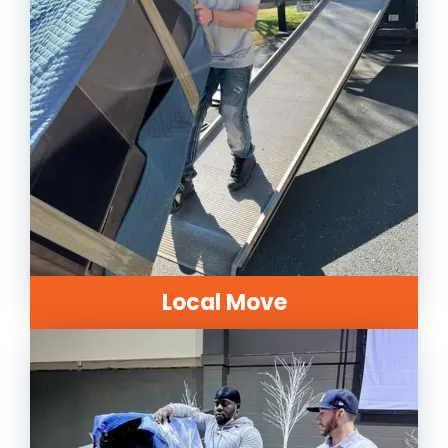
Local Move