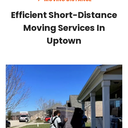
Efficient Short-Distance
Moving Services In
Uptown