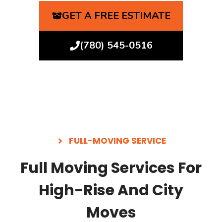
GET A FREE ESTIMATE
(780) 545-0516
FULL-MOVING SERVICE
Full Moving Services For
High-Rise And City
Moves