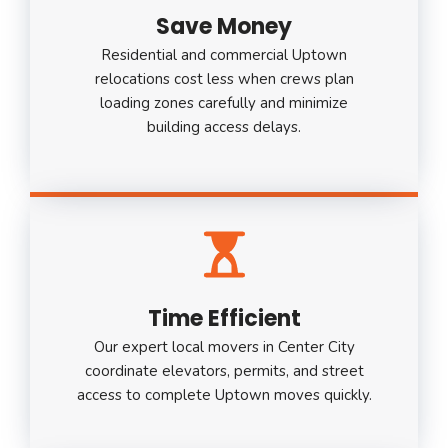
Save Money
Residential and commercial Uptown
relocations cost less when crews plan
loading zones carefully and minimize
building access delays.
Time Efficient
Our expert local movers in Center City
coordinate elevators, permits, and street
access to complete Uptown moves quickly.