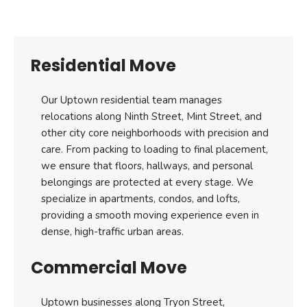
Residential Move
Our Uptown residential team manages
relocations along Ninth Street, Mint Street, and
other city core neighborhoods with precision and
care. From packing to loading to final placement,
we ensure that floors, hallways, and personal
belongings are protected at every stage. We
specialize in apartments, condos, and lofts,
providing a smooth moving experience even in
dense, high-traffic urban areas.
Commercial Move
Uptown businesses along Tryon Street,