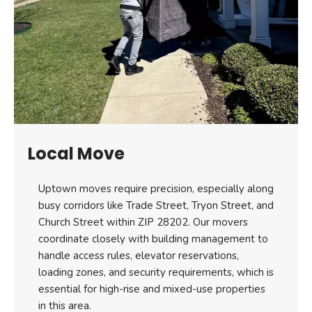
Local Move
Uptown moves require precision, especially along
busy corridors like Trade Street, Tryon Street, and
Church Street within ZIP 28202. Our movers
coordinate closely with building management to
handle access rules, elevator reservations,
loading zones, and security requirements, which is
essential for high-rise and mixed-use properties
in this area.