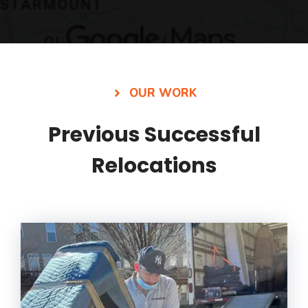
OUR WORK
Previous Successful
Relocations