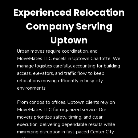
Experienced Relocation
Company Serving
Uptown
Urban moves require coordination, and
MoveMates LLC
excels in Uptown Charlotte. We
manage logistics carefully, accounting for building
access, elevators, and traffic flow to keep
relocations moving efficiently in busy city
environments.
From condos to offices, Uptown clients rely on
MoveMates LLC for organized service. Our
movers prioritize safety, timing, and clear
execution, delivering dependable results while
minimizing disruption in fast-paced Center City