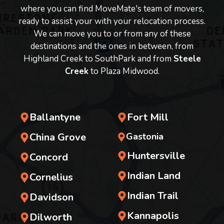
where you can find MoveMate's team of movers,
ready to assist your with your relocation process.
We can move you to or from any of these
destinations and the ones in between, from
Highland Creek to SouthPark and from
Steele
Creek
to Plaza Midwood.
Ballantyne
Fort Mill
China Grove
Gastonia
Huntersville
Concord
Indian Land
Cornelius
Indian Trail
Davidson
Kannapolis
Dilworth