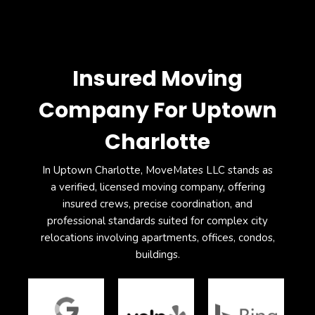
Insured Moving
Company For Uptown
Charlotte
In Uptown Charlotte, MoveMates LLC stands as
a verified, licensed moving company, offering
insured crews, precise coordination, and
professional standards suited for complex city
relocations involving apartments, offices, condos,
buildings.