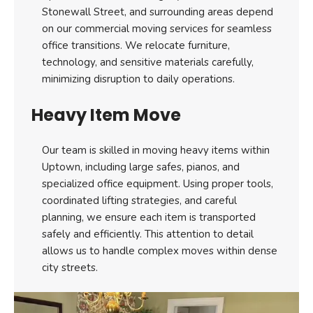
Stonewall Street, and surrounding areas depend
on our commercial moving services for seamless
office transitions. We relocate furniture,
technology, and sensitive materials carefully,
minimizing disruption to daily operations.
Heavy Item Move
Our team is skilled in moving heavy items within
Uptown, including large safes, pianos, and
specialized office equipment. Using proper tools,
coordinated lifting strategies, and careful
planning, we ensure each item is transported
safely and efficiently. This attention to detail
allows us to handle complex moves within dense
city streets.