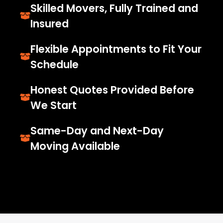
Skilled Movers, Fully Trained and
Insured
Flexible Appointments to Fit Your
Schedule
Honest Quotes Provided Before
We Start
Same-Day and Next-Day
Moving Available