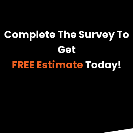
Complete The Survey To
Get
FREE Estimate
Today!