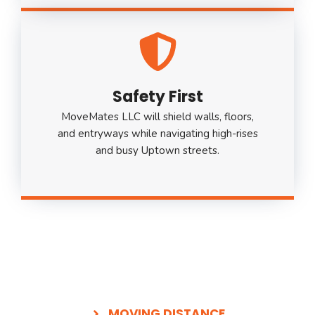
Safety First
MoveMates LLC will shield walls, floors,
and entryways while navigating high-rises
and busy Uptown streets.
MOVING DISTANCE