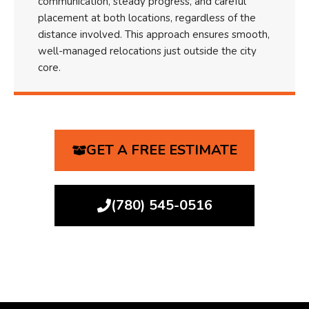
communication, steady progress, and careful
placement at both locations, regardless of the
distance involved. This approach ensures smooth,
well-managed relocations just outside the city
core.
GET A FREE ESTIMATE
(780) 545-0516