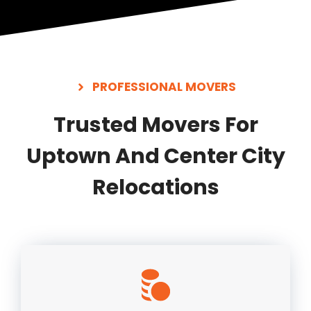
PROFESSIONAL MOVERS
Trusted Movers For
Uptown And Center City
Relocations