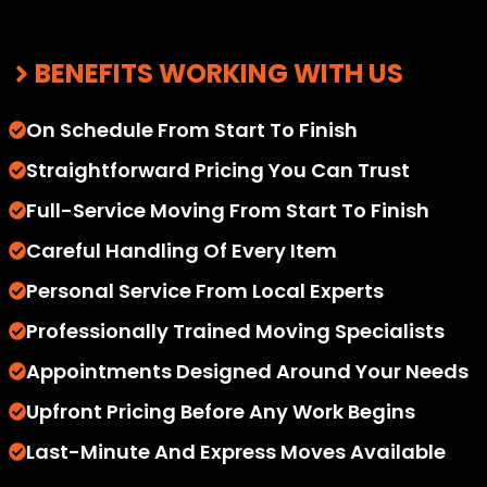
BENEFITS WORKING WITH US
On Schedule From Start To Finish
Straightforward Pricing You Can Trust
Full-Service Moving From Start To Finish
Careful Handling Of Every Item
Personal Service From Local Experts
Professionally Trained Moving Specialists
Appointments Designed Around Your Needs
Upfront Pricing Before Any Work Begins
Last-Minute And Express Moves Available