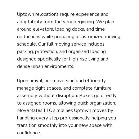
Uptown relocations require experience and
adaptability from the very beginning. We plan
around elevators, loading docks, and time
restrictions while preparing a customized moving
schedule. Our full moving service includes
packing, protection, and organized loading
designed specifically for high-rise living and
dense urban environments.
Upon arrival, our movers unload efficiently,
manage tight spaces, and complete furniture
assembly without disruption. Boxes go directly
to assigned rooms, allowing quick organization.
MoveMates LLC simplifies Uptown moves by
handling every step professionally, helping you
transition smoothly into your new space with
confidence.