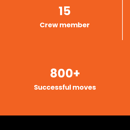
15
Crew member
800+
Successful moves