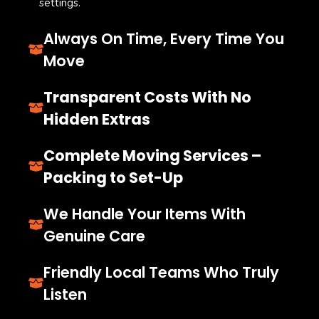
settings.
Always On Time, Every Time You
Move
Transparent Costs With No
Hidden Extras
Complete Moving Services –
Packing to Set-Up
We Handle Your Items With
Genuine Care
Friendly Local Teams Who Truly
Listen