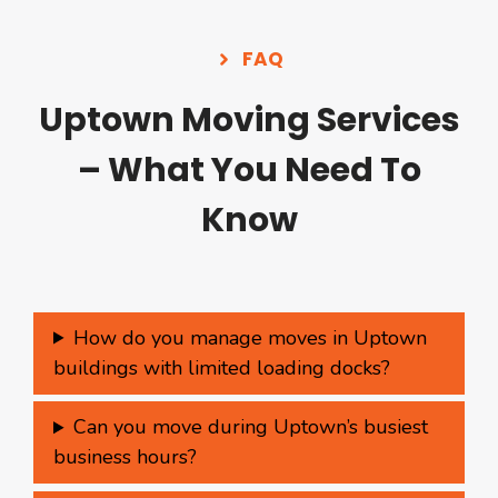
FAQ
Uptown Moving Services
– What You Need To
Know
How do you manage moves in Uptown
buildings with limited loading docks?
Can you move during Uptown’s busiest
business hours?