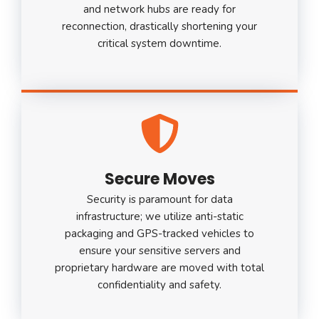
and network hubs are ready for
reconnection, drastically shortening your
critical system downtime.
Secure Moves
Security is paramount for data
infrastructure; we utilize anti-static
packaging and GPS-tracked vehicles to
ensure your sensitive servers and
proprietary hardware are moved with total
confidentiality and safety.