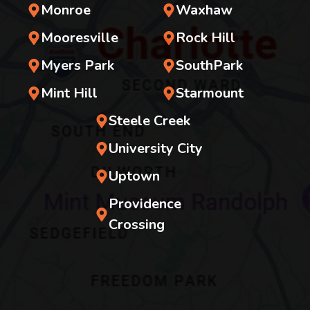
Monroe
Waxhaw
Mooresville
Rock Hill
Myers Park
SouthPark
Mint Hill
Starmount
Steele Creek
University City
Uptown
Providence
Crossing