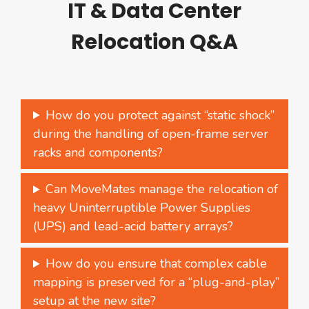
IT & Data Center
Relocation Q&A
How do you protect against “static shock”
during the handling of open-frame server
racks and components?
Can MoveMates manage the relocation of
heavy Uninterruptible Power Supplies
(UPS) and lead-acid battery arrays?
How do you ensure that complex cable
mapping is preserved for a “plug-and-play”
setup at the new site?