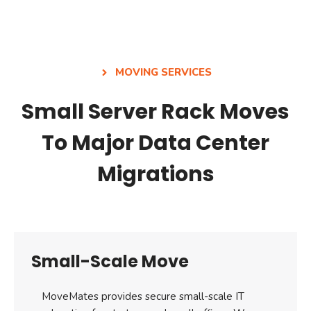
MOVING SERVICES
Small Server Rack Moves
To Major Data Center
Migrations
Small-Scale Move
MoveMates provides secure small-scale IT