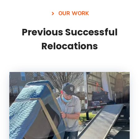
OUR WORK
Previous Successful
Relocations