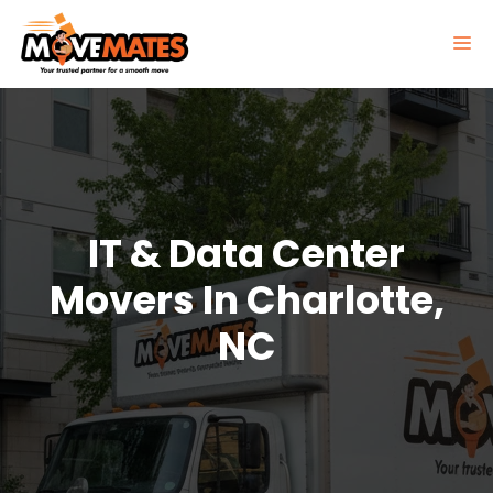
Skip
to
M
content
IT & Data Center
Movers In Charlotte,
NC