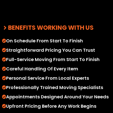
BENEFITS WORKING WITH US
On Schedule From Start To Finish
Straightforward Pricing You Can Trust
Full-Service Moving From Start To Finish
Careful Handling Of Every Item
Personal Service From Local Experts
Professionally Trained Moving Specialists
Appointments Designed Around Your Needs
Upfront Pricing Before Any Work Begins