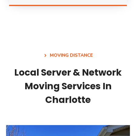
MOVING DISTANCE
Local Server & Network
Moving Services In
Charlotte