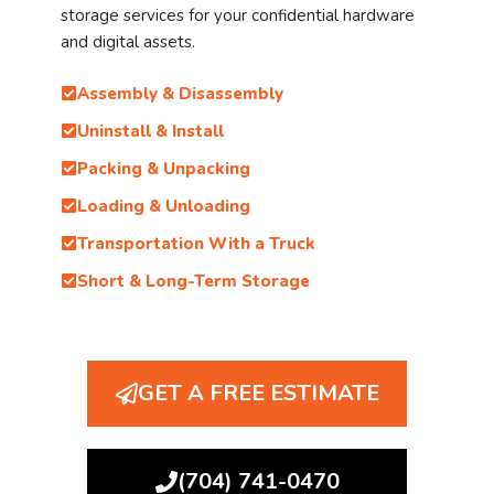
storage services for your confidential hardware
and digital assets.
Assembly & Disassembly
Uninstall & Install
Packing & Unpacking
Loading & Unloading
Transportation With a Truck
Short & Long-Term Storage
GET A FREE ESTIMATE
(704) 741-0470