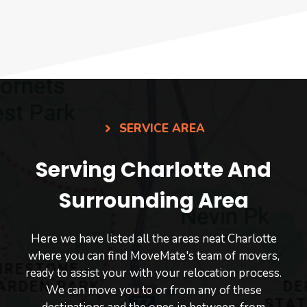
SERVICE AREA
Serving Charlotte And
Surrounding Area
Here we have listed all the areas neat Charlotte
where you can find MoveMate's team of movers,
ready to assist your with your relocation process.
We can move you to or from any of these