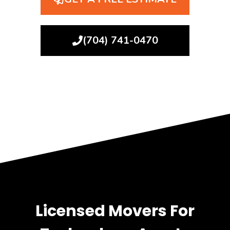
(704) 741-0470
Licensed Movers For