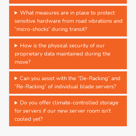
What measures are in place to protect
sensitive hardware from road vibrations and
“micro-shocks” during transit?
How is the physical security of our
proprietary data maintained during the
move?
Can you assist with the “De-Racking” and
“Re-Racking” of individual blade servers?
Do you offer climate-controlled storage
for servers if our new server room isn’t
cooled yet?