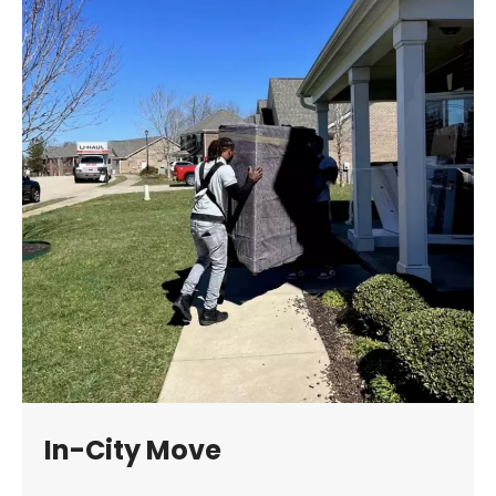
In-City Move