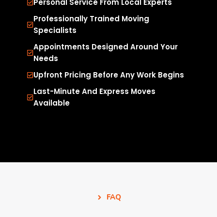
Personal Service From Local Experts
Professionally Trained Moving
Specialists
Appointments Designed Around Your
Needs
Upfront Pricing Before Any Work Begins
Last-Minute And Express Moves
Available
FAQ