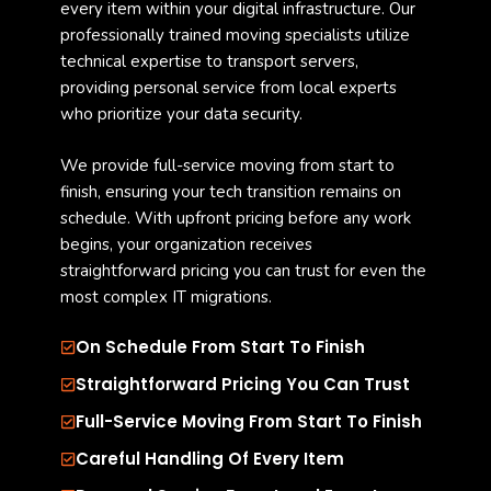
every item within your digital infrastructure. Our
professionally trained moving specialists utilize
technical expertise to transport servers,
providing personal service from local experts
who prioritize your data security.
We provide full-service moving from start to
finish, ensuring your tech transition remains on
schedule. With upfront pricing before any work
begins, your organization receives
straightforward pricing you can trust for even the
most complex IT migrations.
On Schedule From Start To Finish
Straightforward Pricing You Can Trust
Full-Service Moving From Start To Finish
Careful Handling Of Every Item