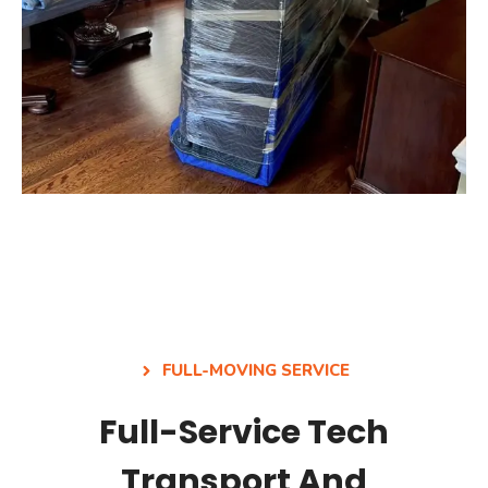
FULL-MOVING SERVICE
Full-Service Tech
Transport And