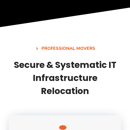
PROFESSIONAL MOVERS
Secure & Systematic IT
Infrastructure
Relocation