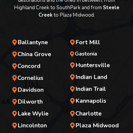
destinations and the ones in between, from
Highland Creek to SouthPark and from
Steele
Creek
to Plaza Midwood.
Ballantyne
Fort Mill
China Grove
Gastonia
Huntersville
Concord
Indian Land
Cornelius
Indian Trail
Davidson
Kannapolis
Dilworth
Lake Wylie
Charlotte
Lincolnton
Plaza Midwood