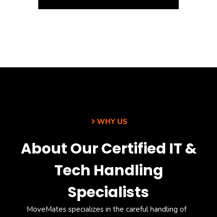
WHY US
About Our Certified IT &
Tech Handling
Specialists
MoveMates
specializes in the careful handling of