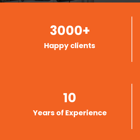
3000+
Happy clients
10
Years of Experience