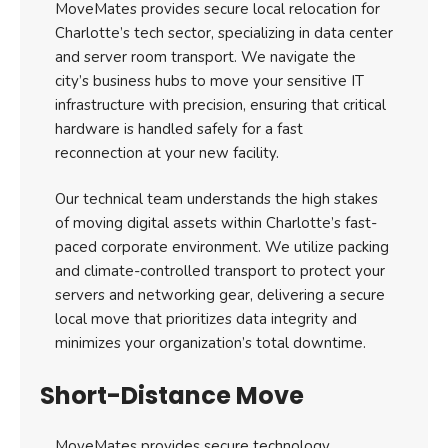
MoveMates provides secure local relocation for
Charlotte’s tech sector, specializing in data center
and server room transport. We navigate the
city’s business hubs to move your sensitive IT
infrastructure with precision, ensuring that critical
hardware is handled safely for a fast
reconnection at your new facility.
Our technical team understands the high stakes
of moving digital assets within Charlotte’s fast-
paced corporate environment. We utilize packing
and climate-controlled transport to protect your
servers and networking gear, delivering a secure
local move that prioritizes data integrity and
minimizes your organization’s total downtime.
Short-Distance Move
MoveMates provides secure technology