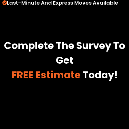
Last-Minute And Express Moves Available
Complete The Survey To
Get
FREE Estimate
Today!