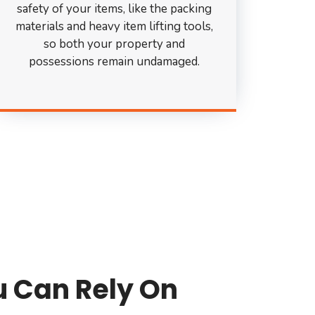
safety of your items, like the packing
materials and heavy item lifting tools,
so both your property and
possessions remain undamaged.
u Can Rely On