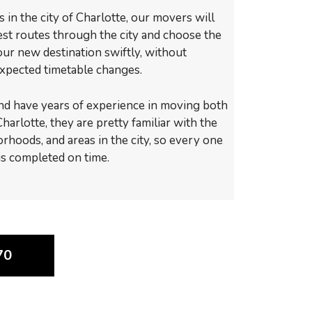
in the city of Charlotte, our movers will
test routes through the city and choose the
your new destination swiftly, without
xpected timetable changes.
nd have years of experience in moving both
harlotte, they are pretty familiar with the
orhoods, and areas in the city, so every one
 is completed on time.
70