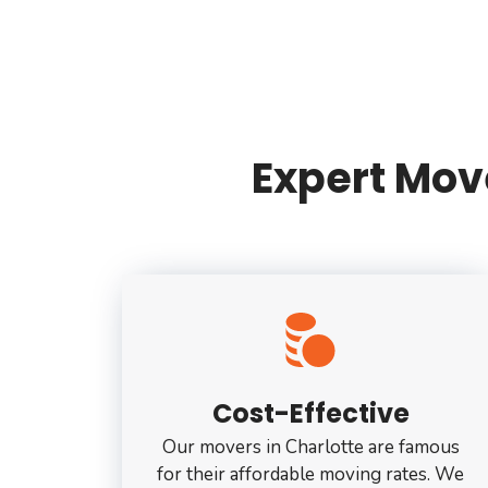
Expert Move
Cost-Effective
Our movers in Charlotte are famous
for their affordable moving rates. We