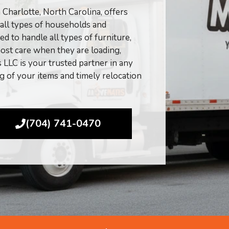
harlotte, North Carolina, offers
 all types of households and
d to handle all types of furniture,
ost care when they are loading,
LLC is your trusted partner in any
ng of your items and timely relocation
(704) 741-0470