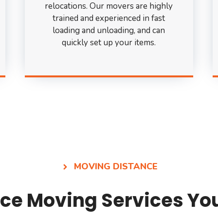
relocations. Our movers are highly
trained and experienced in fast
loading and unloading, and can
quickly set up your items.
MOVING DISTANCE
ce Moving Services Yo