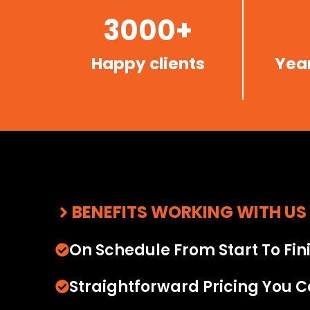
3000+
Happy clients
Year
BENEFITS WORKING WITH US
On Schedule From Start To Fin
Straightforward Pricing You C