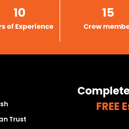
10
15
s of Experience
Crew membe
Complete
FREE 
ish
an Trust