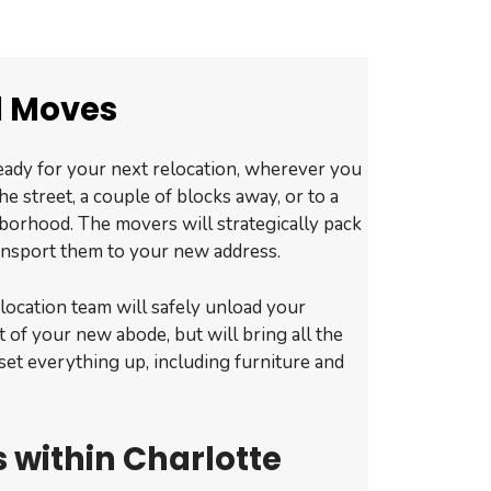
l Moves
eady for your next relocation, wherever you
he street, a couple of blocks away, or to a
borhood. The movers will strategically pack
ansport them to your new address.
relocation team will safely unload your
t of your new abode, but will bring all the
set everything up, including furniture and
 within Charlotte