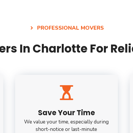
PROFESSIONAL MOVERS
rs In Charlotte For Re
Save Your Time
We value your time, especially during
short-notice or last-minute