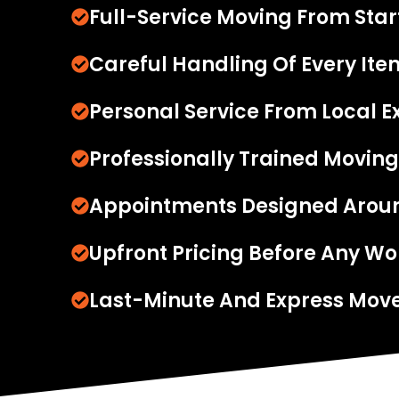
Full-Service Moving From Start
Careful Handling Of Every Ite
Personal Service From Local E
Professionally Trained Moving
Appointments Designed Arou
Upfront Pricing Before Any Wo
Last-Minute And Express Move