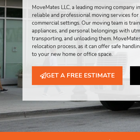
MoveMates LLC, a leading moving company in C
reliable and professional moving services for
commercial settings. Our moving team is traine
appliances, and personal belongings with utm
transporting, and unloading them. MoveMates 
relocation process, as it can offer safe handli
to your new home or office space.
GET A FREE ESTIMATE