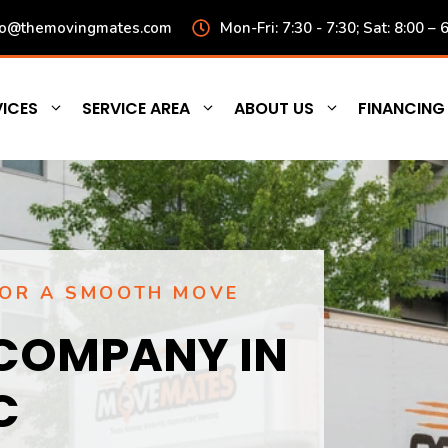
fo@themovingmates.com
Mon-Fri: 7:30 - 7:30; Sat: 8:00 – 
ICES
SERVICE AREA
ABOUT US
FINANCING
FOR A SMOOTH MOVE
COMPANY IN
C