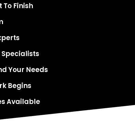
 To Finish
m
xperts
 Specialists
nd Your Needs
rk Begins
s Available