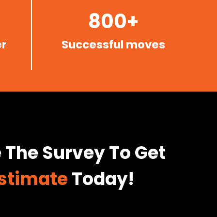
800+
r
Successful moves
 The Survey To Get
Estimate
Today!