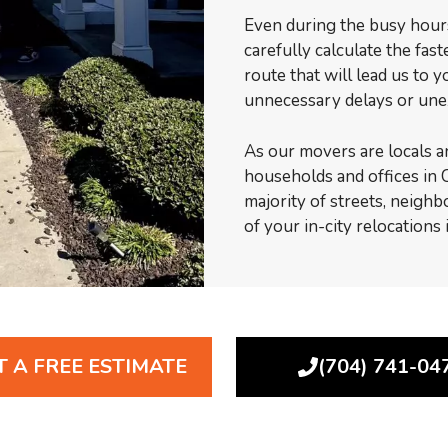
Even during the busy hours 
carefully calculate the fas
route that will lead us to 
unnecessary delays or une
As our movers are locals a
households and offices in C
majority of streets, neighb
of your in-city relocations
T A FREE ESTIMATE
(704) 741-04