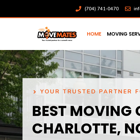
Skip
(704) 741-0470
in
to
content
HOME
MOVING SERV
YOUR TRUSTED PARTNER 
BEST MOVING 
CHARLOTTE, N