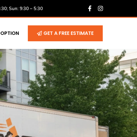
6:30; Sun: 9:30 – 5:30
 OPTION
GET A FREE ESTIMATE