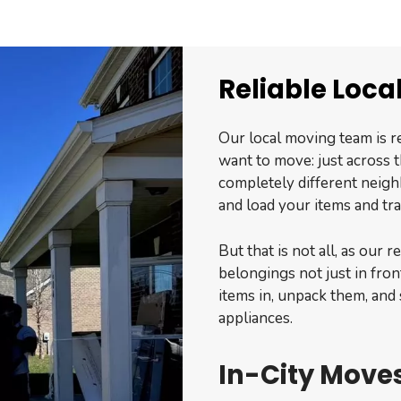
Reliable Loca
Our local moving team is r
want to move: just across t
completely different neigh
and load your items and tr
But that is not all, as our 
belongings not just in fron
items in, unpack them, and 
appliances.
In-City Moves