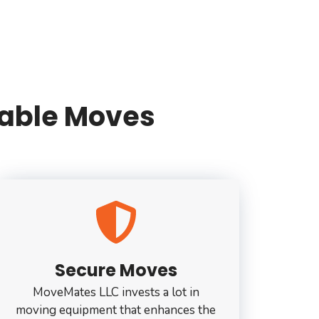
liable Moves
Secure Moves
MoveMates LLC invests a lot in
moving equipment that enhances the