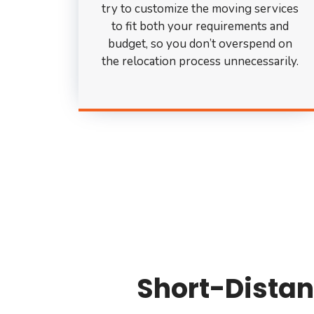
try to customize the moving services
to fit both your requirements and
budget, so you don’t overspend on
the relocation process unnecessarily.
Short-Distan