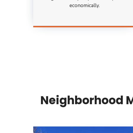
economically.
Neighborhood Mo