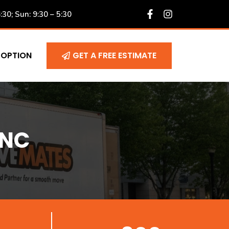
6:30; Sun: 9:30 – 5:30
 OPTION
GET A FREE ESTIMATE
 NC