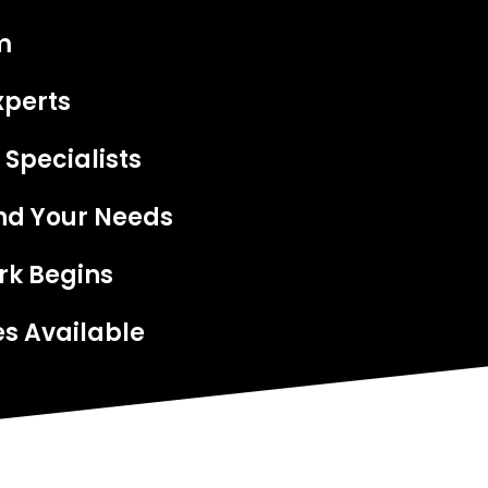
m
xperts
 Specialists
nd Your Needs
rk Begins
s Available