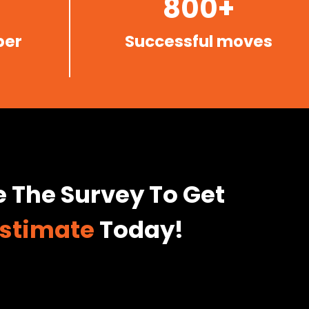
800+
ber
Successful moves
 The Survey To Get
Estimate
Today!