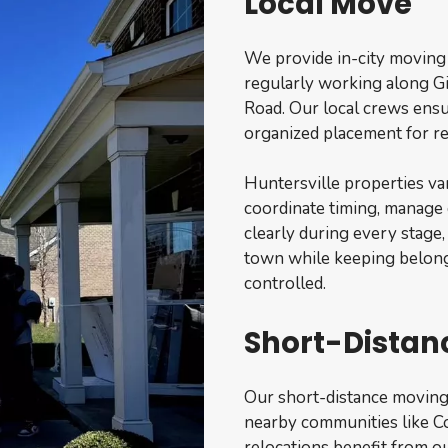
Local Move
We provide in-city moving
regularly working along Gi
Road. Our local crews ensu
organized placement for re
Huntersville properties va
coordinate timing, manage
clearly during every stage
town while keeping belong
controlled.
Short-Distan
Our short-distance moving
nearby communities like Co
relocations benefit from ou