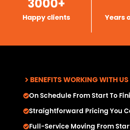
3000+
Happy clients
Years 
BENEFITS WORKING WITH US
On Schedule From Start To Fin
Straightforward Pricing You C
Full-Service Moving From Start