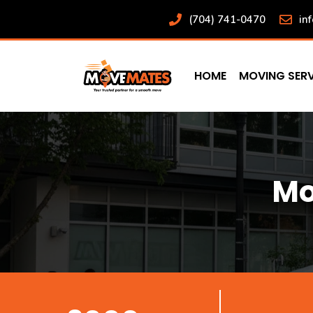
Skip
(704) 741-0470
in
to
content
HOME
MOVING SERV
Mo