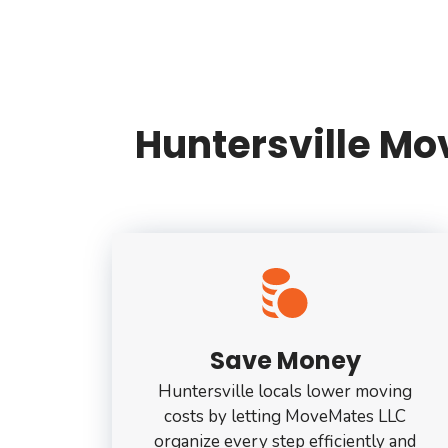
Huntersville M
Save Money
Huntersville locals lower moving
costs by letting MoveMates LLC
organize every step efficiently and