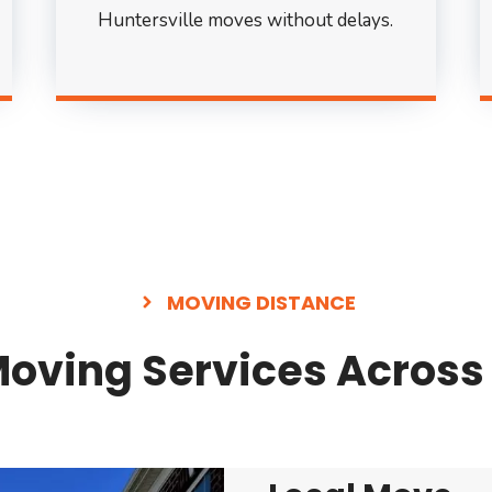
Huntersville moves without delays.
MOVING DISTANCE
ving Services Across 