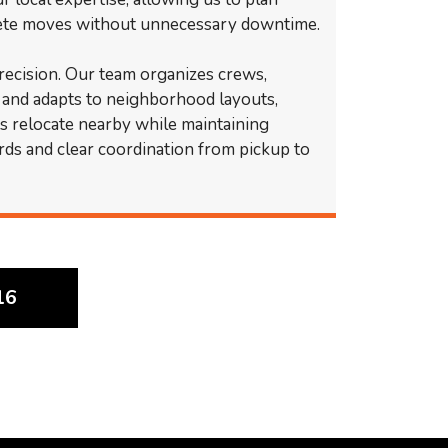
lete moves without unnecessary downtime.
precision. Our team organizes crews,
, and adapts to neighborhood layouts,
ts relocate nearby while maintaining
rds and clear coordination from pickup to
16