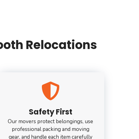
oth Relocations
Safety First
Our movers protect belongings, use
professional packing and moving
gear, and handle each item carefully