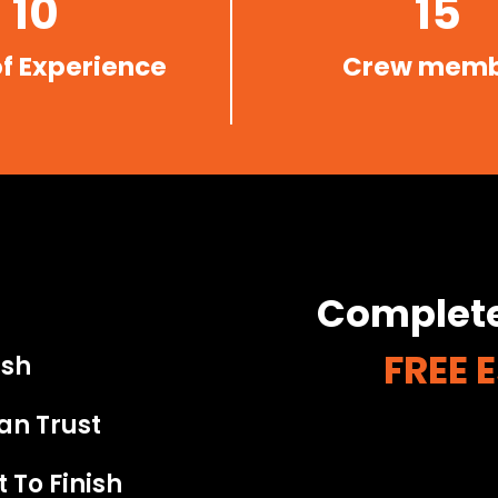
10
15
of Experience
Crew mem
Complete
FREE 
ish
an Trust
 To Finish