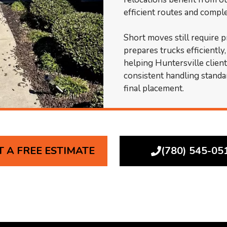
efficient routes and comp
Short moves still require 
prepares trucks efficiently
helping Huntersville clien
consistent handling standa
final placement.
T A FREE ESTIMATE
(780) 545-05