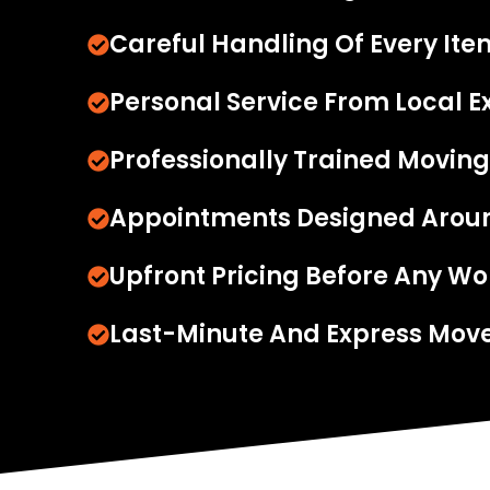
Careful Handling Of Every Ite
Personal Service From Local E
Professionally Trained Moving
Appointments Designed Arou
Upfront Pricing Before Any Wo
Last-Minute And Express Move