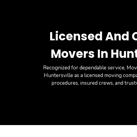
Licensed And C
Movers In Hunt
Recognized for dependable service, Mov
Huntersville as a licensed moving comp
procedures, insured crews, and trus