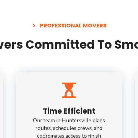
PROFESSIONAL MOVERS
overs Committed To Smo
Time Efficient
Our team in Huntersville plans
routes, schedules crews, and
coordinates access to finish