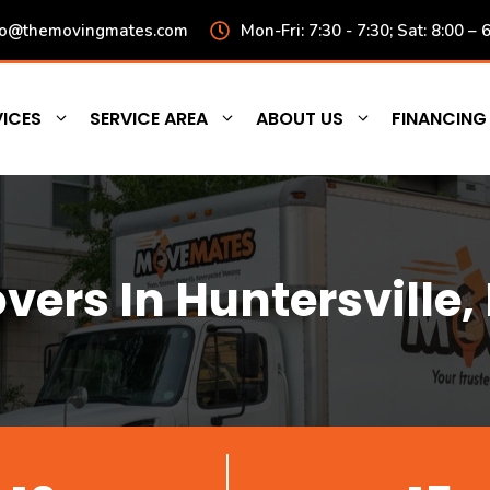
fo@themovingmates.com
Mon-Fri: 7:30 - 7:30; Sat: 8:00 – 
ICES
SERVICE AREA
ABOUT US
FINANCING
vers In Huntersville,