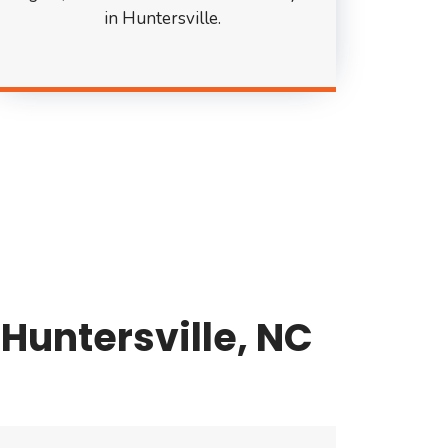
in Huntersville.
Huntersville, NC