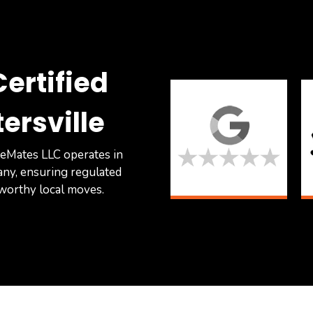
ertified
ersville
eMates LLC operates in
any, ensuring regulated
tworthy local moves.