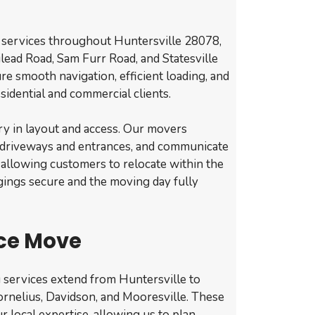
 services throughout Huntersville 28078,
lead Road, Sam Furr Road, and Statesville
re smooth navigation, efficient loading, and
sidential and commercial clients.
ry in layout and access. Our movers
 driveways and entrances, and communicate
, allowing customers to relocate within the
ings secure and the moving day fully
ce Move
 services extend from Huntersville to
rnelius, Davidson, and Mooresville. These
r local expertise, allowing us to plan